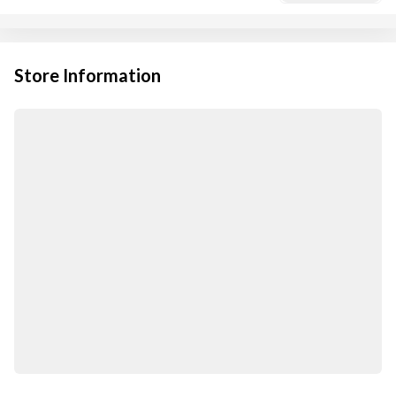
Store Information