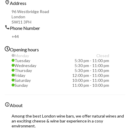
Address
96 Westbridge Road
London
SW11 3PH
Phone Number
+44
Opening hours
Monday
Closed
Tuesday
5:30 pm
-
11:00 pm
Wednesday
5:30 pm
-
11:00 pm
Thursday
5:30 pm
-
11:00 pm
Friday
12:00 pm
-
11:00 pm
Saturday
10:00 pm
-
11:00 pm
Sunday
11:00 pm
-
10:00 pm
About
Among the best London wine bars, we offer natural wines and
an exciting cheese & wine bar experience in a cosy
environment.