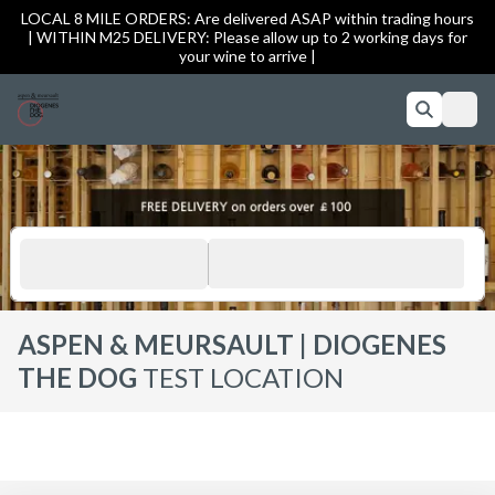
LOCAL 8 MILE ORDERS: Are delivered ASAP within trading hours
| WITHIN M25 DELIVERY: Please allow up to 2 working days for
your wine to arrive |
ASPEN & MEURSAULT | DIOGENES
THE DOG
TEST LOCATION