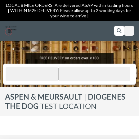
LOCAL 8 MILE ORDERS: Are delivered ASAP within trading hours
| WITHIN M25 DELIVERY: Please allow up to 2 working days for
your wine to arrive |
ASPEN & MEURSAULT | DIOGENES
THE DOG
TEST LOCATION