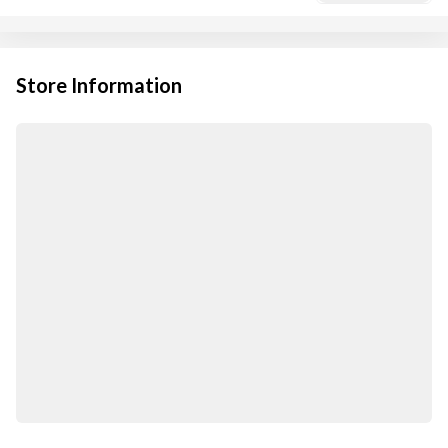
Store Information