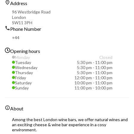
Address
96 Westbridge Road
London
SW11 3PH
Phone Number
+44
Opening hours
Monday
Closed
Tuesday
5:30 pm
-
11:00 pm
Wednesday
5:30 pm
-
11:00 pm
Thursday
5:30 pm
-
11:00 pm
Friday
12:00 pm
-
11:00 pm
Saturday
10:00 pm
-
11:00 pm
Sunday
11:00 pm
-
10:00 pm
About
Among the best London wine bars, we offer natural wines and
an exciting cheese & wine bar experience in a cosy
environment.